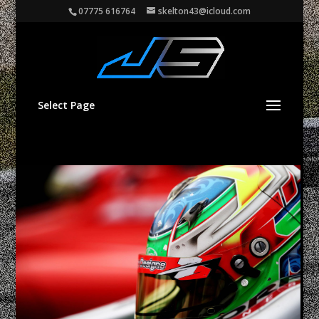
07775 616764
skelton43@icloud.com
Select Page