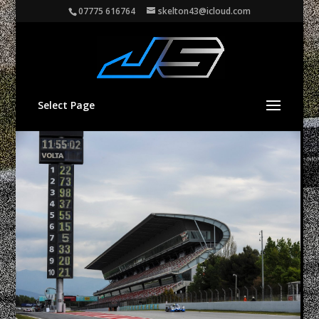
07775 616764
skelton43@icloud.com
Select Page