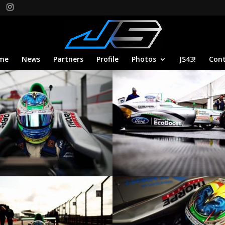
me
News
Partners
Profile
Photos
JS43!
Con