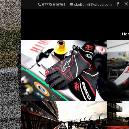
07775 616764
skelton43@icloud.com
Ho