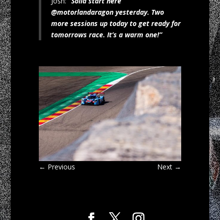
Josh:
“Solid start here
@motorlandaragon yesterday. Two
more sessions up today to get ready for
tomorrows race. It’s a warm one!”
←
Previous
Next
→