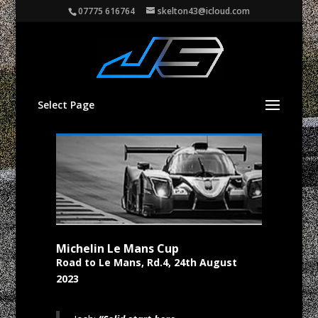
07775 616764
skelton43@icloud.com
Select Page
Michelin Le Mans Cup
Road to Le Mans, Rd.4, 24th August
2023