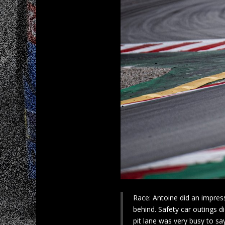
Race: Antoine did an impress
behind. Safety car outings d
pit lane was very busy to say