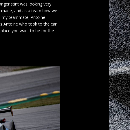
onger stint was looking very
s I made, and as a team how we
e as my teammate, Antoine
as Antoine who took to the car.
 place you want to be for the