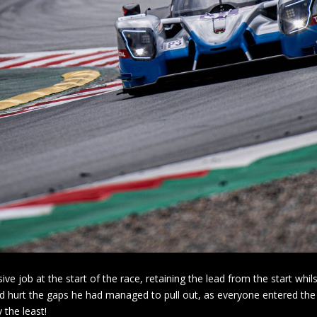
ive job at the start of the race, retaining the lead from the start wh
id hurt the gaps he had managed to pull out, as everyone entered the
 the least!