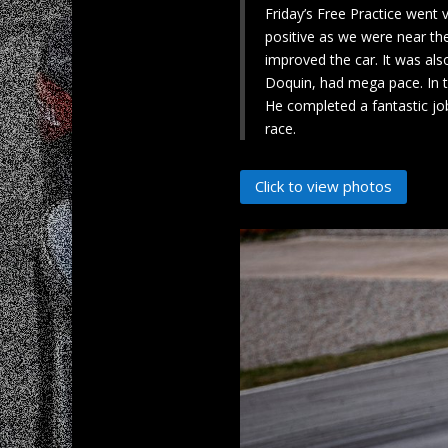
Friday’s Free Practice went 
positive as we were near th
improved the car. It was als
Doquin, had mega pace. In th
He completed a fantastic jo
race.
Click to view photos