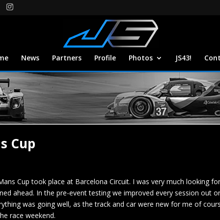
me
News
Partners
Profile
Photos
JS43!
Con
ns Cup
Mans Cup took place at Barcelona Circuit. I was very much looking fo
ed ahead. In the pre-event testing we improved every session out on 
erything was going well, as the track and car were new for me of cours
 the race weekend.