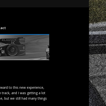
tact
rward to this new experience,
track, and I was getting a lot
e, but we still had many things