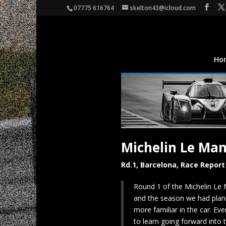
07775 616764
skelton43@icloud.com
Ho
Michelin Le Ma
Rd.1, Barcelona, Race Report
Round 1 of the Michelin Le 
and the season we had plann
more familiar in the car. Ev
to learn going forward into