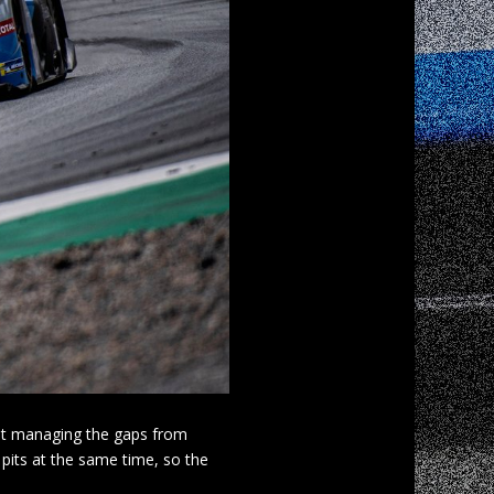
ilst managing the gaps from
 pits at the same time, so the