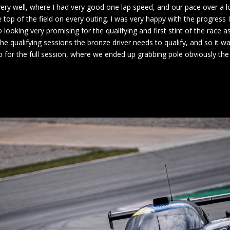
very well, where I had very good one lap speed, and our pace over a l
e top of the field on every outing. I was very happy with the progres
o looking very promising for the qualifying and first stint of the rac
e qualifying sessions the bronze driver needs to qualify, and so it w
b for the full session, where we ended up grabbing pole obviously the