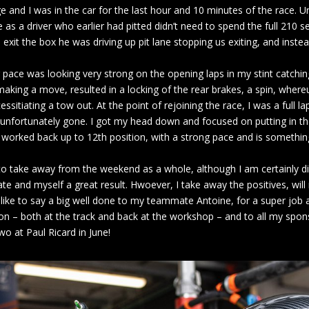
 and I was in the car for the last hour and 10 minutes of the race. Un
as a driver who earlier had pitted didn’t need to spend the full 210 se
exit the box he was driving up pit lane stopping us exiting, and instea
r pace was looking very strong on the opening laps in my stint catching
making a move, resulted in a locking of the rear brakes, a spin, wher
ssitiating a tow out. At the point of rejoining the race, I was a full l
 unfortunately gone. I got my head down and focused on putting in the
d worked back up to 12th position, with a strong pace and is somethin
o take away from the weekend as a whole, although I am certainly di
e and myself a great result. Hwoever, I take away the positives, wi
 like to say a big well done to my teammate Antoine, for a super job a
on – both at the track and back at the workshop – and to all my spon
o at Paul Ricard in June!