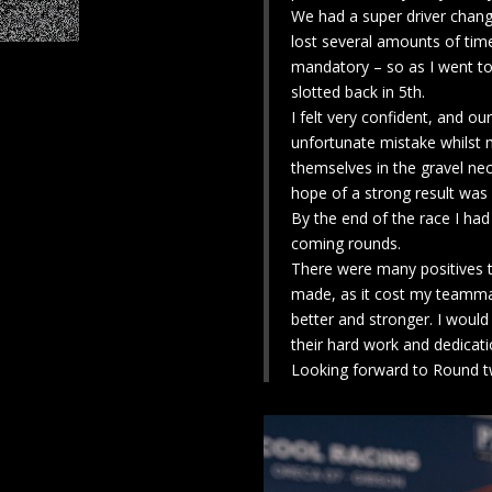
We had a super driver change
lost several amounts of time 
mandatory – so as I went to 
slotted back in 5th.
I felt very confident, and ou
unfortunate mistake whilst 
themselves in the gravel nece
hope of a strong result was
By the end of the race I ha
coming rounds.
There were many positives t
made, as it cost my teammat
better and stronger. I would
their hard work and dedicati
Looking forward to Round tw