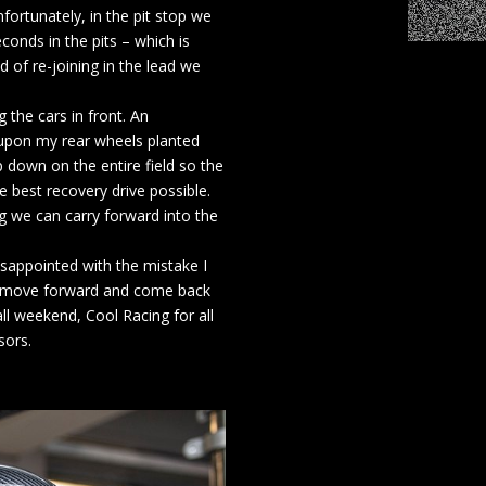
fortunately, in the pit stop we
conds in the pits – which is
d of re-joining in the lead we
 the cars in front. An
eupon my rear wheels planted
ap down on the entire field so the
 best recovery drive possible.
g we can carry forward into the
sappointed with the mistake I
ll move forward and come back
ll weekend, Cool Racing for all
sors.