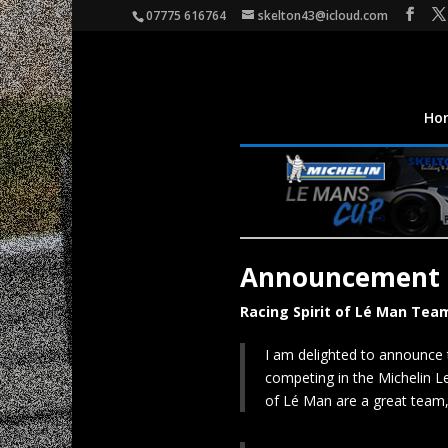
07775 616764
skelton43@icloud.com
Ho
Announcement
Racing Spirit of Lé Man Tea
I am delighted to announce 
competing in the Michelin L
of Lé Man are a great team, 