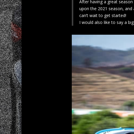
After having a great season
upon the 2021 season, and a
can’t wait to get started!
I would also like to say a 