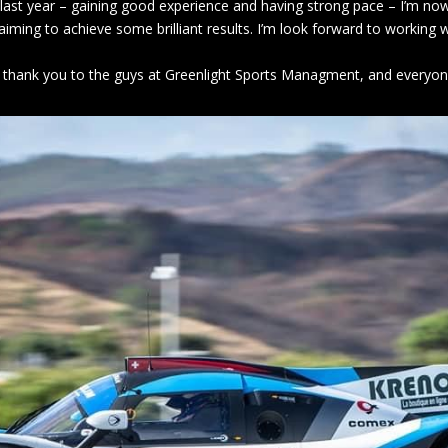
 last year – gaining good experience and having strong pace – I’m now
iming to achieve some brilliant results. I’m look forward to working
big thank you to the guys at Greenlight Sports Managment, and everyon