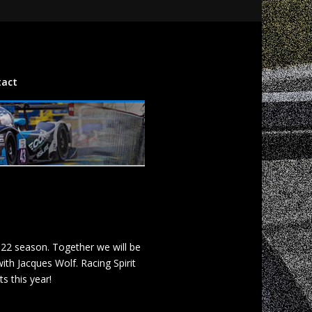
tact
022 season. Together we will be
th Jacques Wolf. Racing Spirit
s this year!