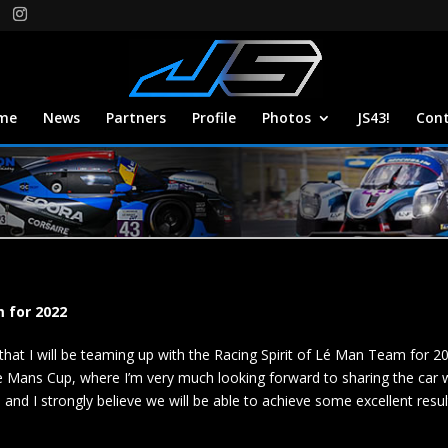
me
News
Partners
Profile
Photos
JS43!
Con
m for 2022
that I will be teaming up with the Racing Spirit of Lé Man Team for 2
e Mans Cup, where I’m very much looking forward to sharing the car wi
and I strongly believe we will be able to achieve some excellent result