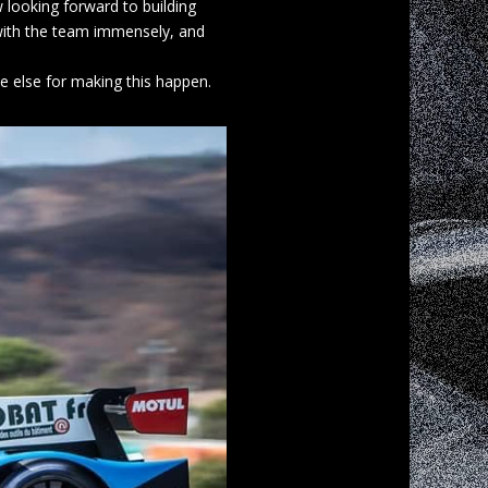
 looking forward to building
 with the team immensely, and
e else for making this happen.