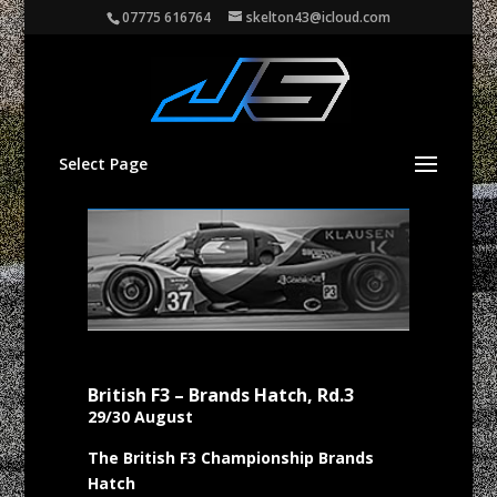
07775 616764
skelton43@icloud.com
Select Page
British F3 – Brands Hatch, Rd.3
29/30 August
The British F3 Championship Brands
Hatch