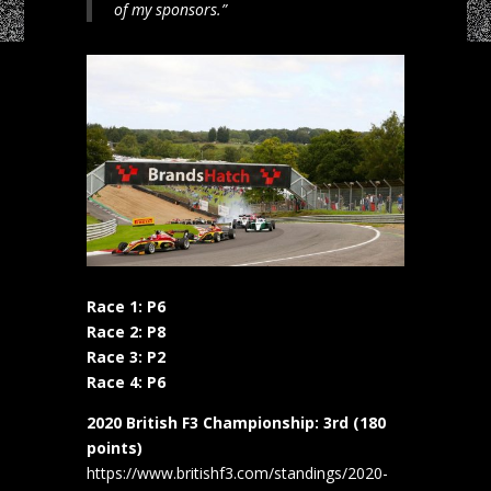
of my sponsors.”
Race 1: P6
Race 2: P8
Race 3: P2
Race 4: P6
2020 British F3 Championship: 3rd (180
points)
https://www.britishf3.com/standings/2020-