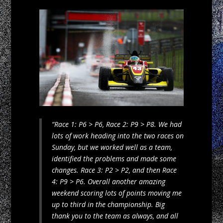
“Race 1: P6 > P6, Race 2: P9 > P8. We had
lots of work heading into the two races on
Sunday, but we worked well as a team,
identified the problems and made some
changes. Race 3: P2 > P2, and then Race
4: P9 > P6. Overall another amazing
weekend scoring lots of points moving me
up to third in the championship. Big
thank you to the team as always, and all