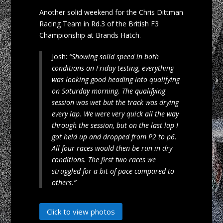
Another solid weekend for the Chris Dittman
Racing Team in Rd.3 of the British F3
Championship at Brands Hatch.
Josh:
“Showing solid speed in both
conditions on Friday testing, everything
was looking good heading into qualifying
on Saturday morning. The qualifying
session was wet but the track was drying
every lap. We were very quick all the way
through the session, but on the last lap I
got held up and dropped from P2 to p6.
All four races would then be run in dry
conditions. The first two races we
struggled for a bit of pace compared to
others.”
Click to view photos